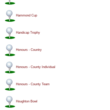
Hammond Cup
Handicap Trophy
Honours - Country
Honours - County Individual
Honours - County Team
Houghton Bowl