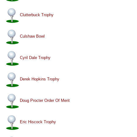
Clutterbuck Trophy
Culshaw Bowl
Cyril Dale Trophy
Derek Hopkins Trophy
Doug Procter Order Of Merit
Eric Hiscock Trophy