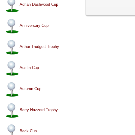
Adrian Dashwood Cup
Anniversary Cup
Arthur Trudgett Trophy
Austin Cup
Autumn Cup
Barry Hazzard Trophy
Beck Cup