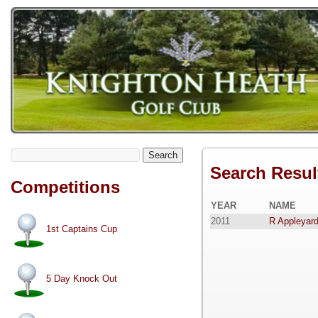
Search
Search Resul
Competitions
YEAR
NAME
2011
R Appleyar
1st Captains Cup
5 Day Knock Out