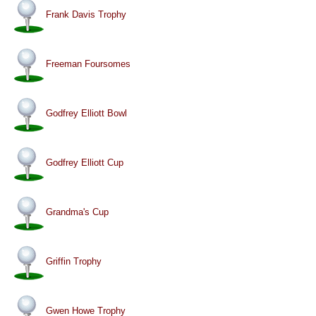
Frank Davis Trophy
Freeman Foursomes
Godfrey Elliott Bowl
Godfrey Elliott Cup
Grandma's Cup
Griffin Trophy
Gwen Howe Trophy