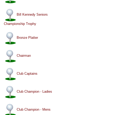
Bill Kennedy Seniors
Championship Trophy
Bronze Platter
Chairman
Club Captains
Club Champion - Ladies
Club Champion - Mens