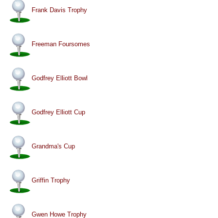
Frank Davis Trophy
Freeman Foursomes
Godfrey Elliott Bowl
Godfrey Elliott Cup
Grandma's Cup
Griffin Trophy
Gwen Howe Trophy