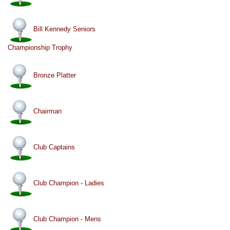
Bill Kennedy Seniors
Championship Trophy
Bronze Platter
Chairman
Club Captains
Club Champion - Ladies
Club Champion - Mens