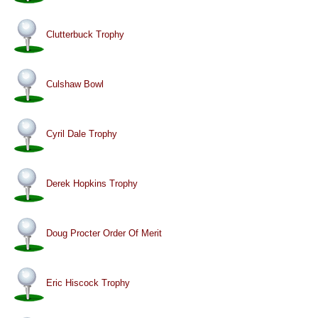
Clutterbuck Trophy
Culshaw Bowl
Cyril Dale Trophy
Derek Hopkins Trophy
Doug Procter Order Of Merit
Eric Hiscock Trophy