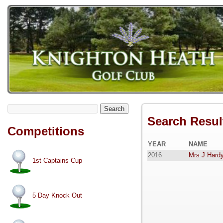
Search
Search Resul
Competitions
YEAR
NAME
2016
Mrs J Hardy
1st Captains Cup
5 Day Knock Out