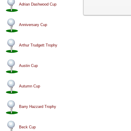
Adrian Dashwood Cup
Anniversary Cup
Arthur Trudgett Trophy
Austin Cup
Autumn Cup
Barry Hazzard Trophy
Beck Cup