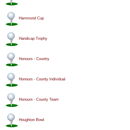
Hammond Cup
Handicap Trophy
Honours - Country
Honours - County Individual
Honours - County Team
Houghton Bowl