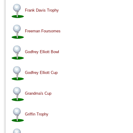
Frank Davis Trophy
Freeman Foursomes
Godfrey Elliott Bowl
Godfrey Elliott Cup
Grandma's Cup
Griffin Trophy