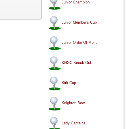
Junior Champion
Junior Member's Cup
Junior Order Of Merit
KHGC Knock Out
Kirk Cup
Knighton Bowl
Lady Captains