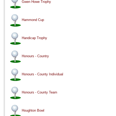
Gwen Howe Trophy
Hammond Cup
Handicap Trophy
Honours - Country
Honours - County Individual
Honours - County Team
Houghton Bowl