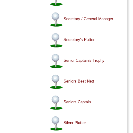
Secretary / General Manager
Secretary's Putter
Senior Captain's Trophy
Seniors Best Nett
Seniors Captain
Silver Platter