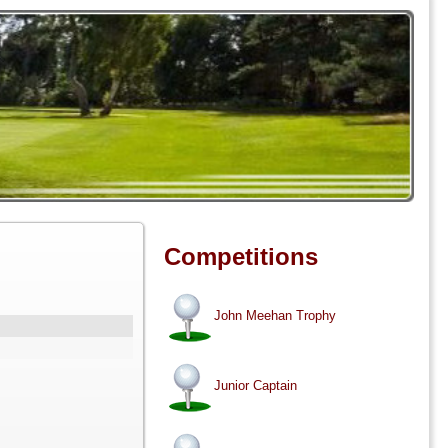
Competitions
John Meehan Trophy
Junior Captain