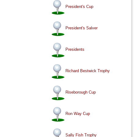
President's Cup
President's Salver
Presidents
Richard Bestwick Trophy
Riseborough Cup
Ron Way Cup
Sally Fish Trophy