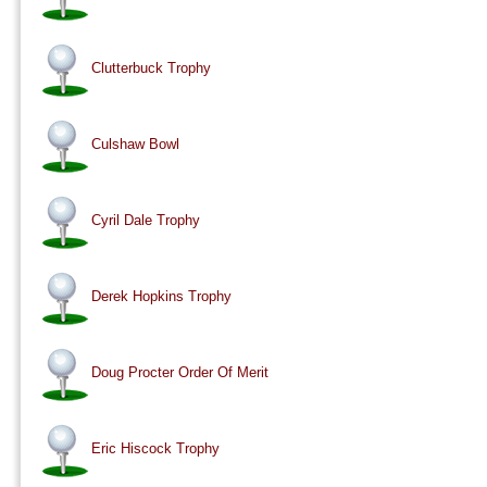
Clutterbuck Trophy
Culshaw Bowl
Cyril Dale Trophy
Derek Hopkins Trophy
Doug Procter Order Of Merit
Eric Hiscock Trophy