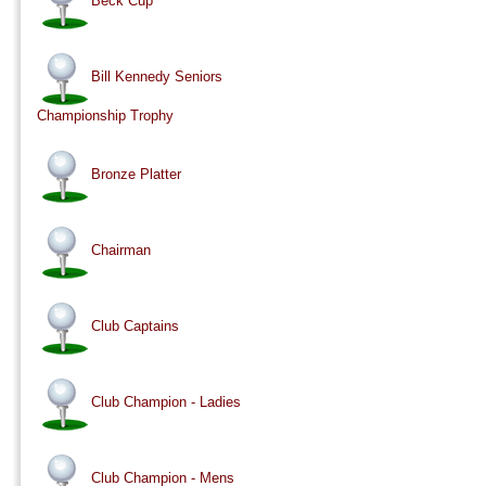
Beck Cup
Bill Kennedy Seniors
Championship Trophy
Bronze Platter
Chairman
Club Captains
Club Champion - Ladies
Club Champion - Mens