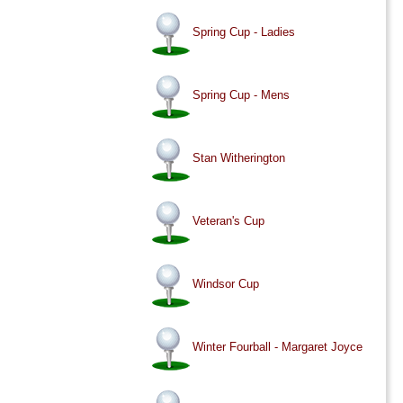
Spring Cup - Ladies
Spring Cup - Mens
Stan Witherington
Veteran's Cup
Windsor Cup
Winter Fourball - Margaret Joyce