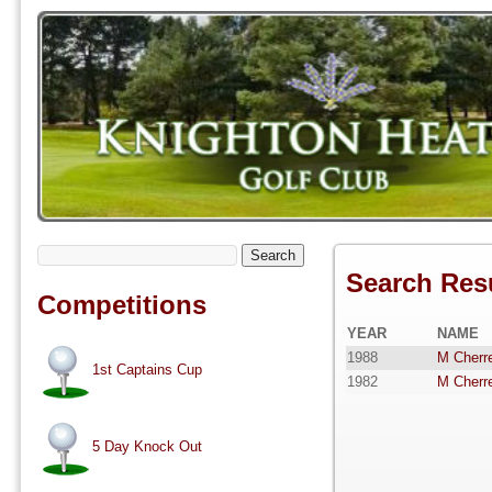
Search
Search Res
Competitions
YEAR
NAME
1988
M Cherre
1st Captains Cup
1982
M Cherre
5 Day Knock Out