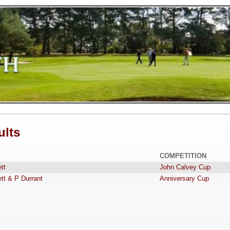
ults
COMPETITION
tt
John Calvey Cup
tt & P Durrant
Anniversary Cup