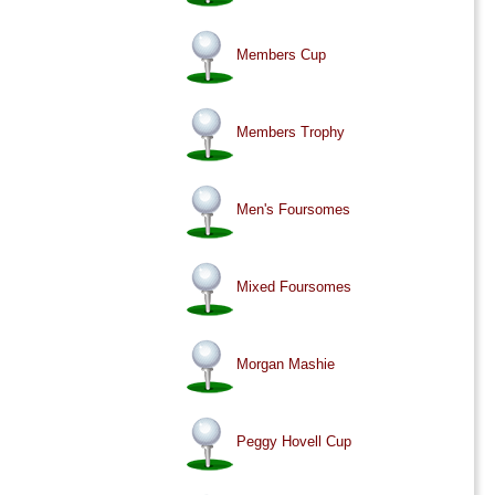
Members Cup
Members Trophy
Men's Foursomes
Mixed Foursomes
Morgan Mashie
Peggy Hovell Cup