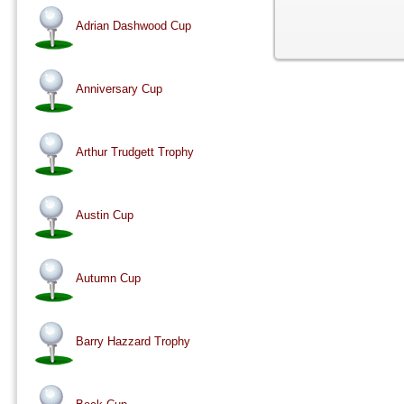
Adrian Dashwood Cup
Anniversary Cup
Arthur Trudgett Trophy
Austin Cup
Autumn Cup
Barry Hazzard Trophy