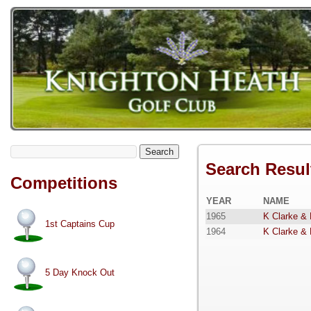
Search
Search Resul
Competitions
YEAR
NAME
1965
K Clarke &
1st Captains Cup
1964
K Clarke &
5 Day Knock Out