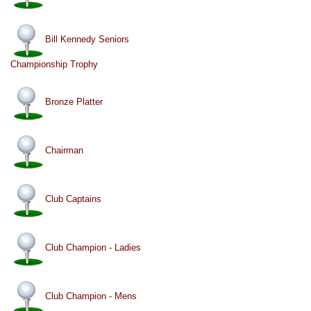
Bill Kennedy Seniors
Championship Trophy
Bronze Platter
Chairman
Club Captains
Club Champion - Ladies
Club Champion - Mens