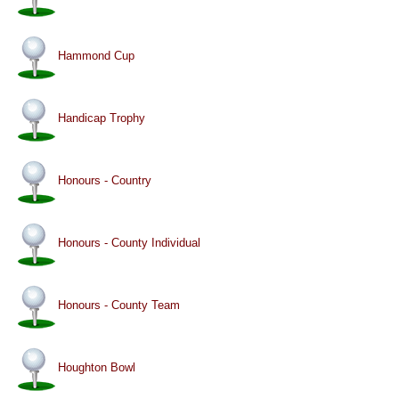
Hammond Cup
Handicap Trophy
Honours - Country
Honours - County Individual
Honours - County Team
Houghton Bowl