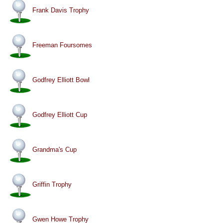
Frank Davis Trophy
Freeman Foursomes
Godfrey Elliott Bowl
Godfrey Elliott Cup
Grandma's Cup
Griffin Trophy
Gwen Howe Trophy