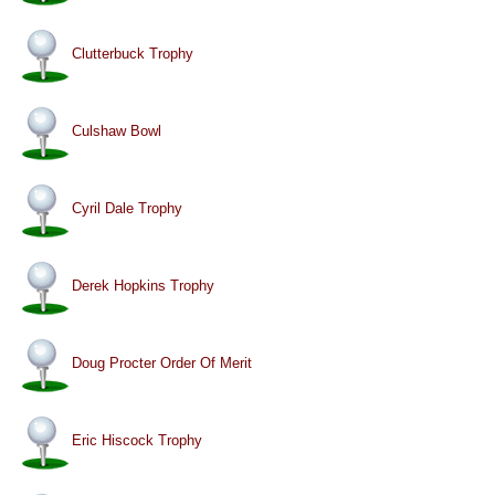
Clutterbuck Trophy
Culshaw Bowl
Cyril Dale Trophy
Derek Hopkins Trophy
Doug Procter Order Of Merit
Eric Hiscock Trophy