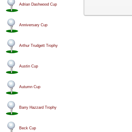
Adrian Dashwood Cup
Anniversary Cup
Arthur Trudgett Trophy
Austin Cup
Autumn Cup
Barry Hazzard Trophy
Beck Cup