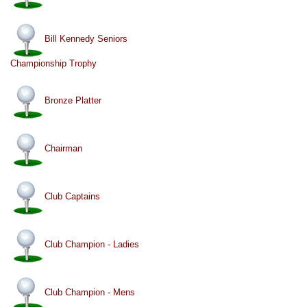
Bill Kennedy Seniors
Championship Trophy
Bronze Platter
Chairman
Club Captains
Club Champion - Ladies
Club Champion - Mens