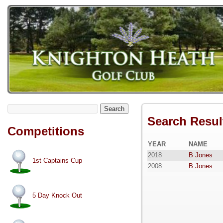
Search
Search Resul
Competitions
YEAR
NAME
2018
B Jones
1st Captains Cup
2008
B Jones
5 Day Knock Out