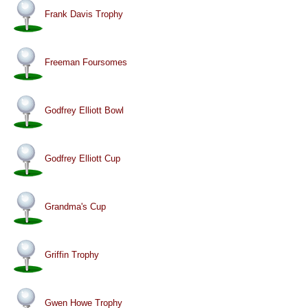
Frank Davis Trophy
Freeman Foursomes
Godfrey Elliott Bowl
Godfrey Elliott Cup
Grandma's Cup
Griffin Trophy
Gwen Howe Trophy