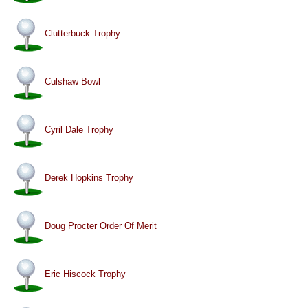
Clutterbuck Trophy
Culshaw Bowl
Cyril Dale Trophy
Derek Hopkins Trophy
Doug Procter Order Of Merit
Eric Hiscock Trophy