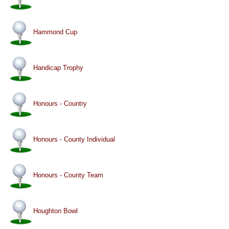
Hammond Cup
Handicap Trophy
Honours - Country
Honours - County Individual
Honours - County Team
Houghton Bowl