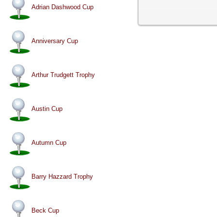
Adrian Dashwood Cup
Anniversary Cup
Arthur Trudgett Trophy
Austin Cup
Autumn Cup
Barry Hazzard Trophy
Beck Cup