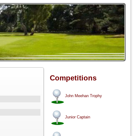
Competitions
John Meehan Trophy
Junior Captain