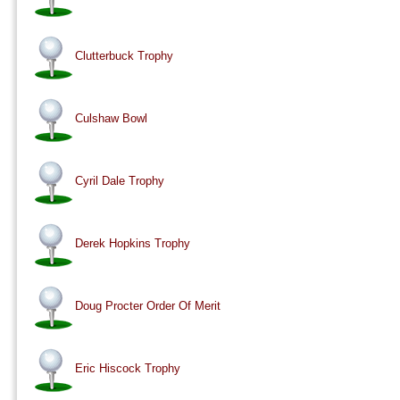
Clutterbuck Trophy
Culshaw Bowl
Cyril Dale Trophy
Derek Hopkins Trophy
Doug Procter Order Of Merit
Eric Hiscock Trophy