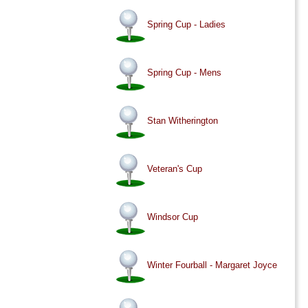
Spring Cup - Ladies
Spring Cup - Mens
Stan Witherington
Veteran's Cup
Windsor Cup
Winter Fourball - Margaret Joyce