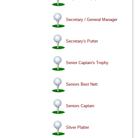
Secretary / General Manager
Secretary's Putter
Senior Captain's Trophy
Seniors Best Nett
Seniors Captain
Silver Platter