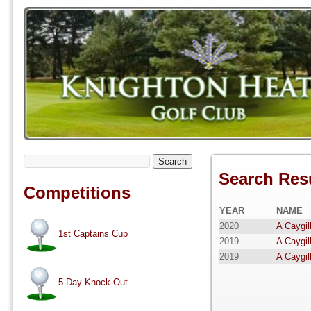
Search
Search Res
Competitions
YEAR
NAME
2020
A Caygil
1st Captains Cup
2019
A Caygil
2019
A Caygil
5 Day Knock Out