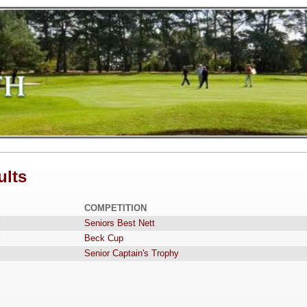
ults
COMPETITION
l
Seniors Best Nett
l
Beck Cup
l
Senior Captain's Trophy