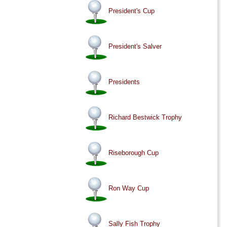
President's Cup
President's Salver
Presidents
Richard Bestwick Trophy
Riseborough Cup
Ron Way Cup
Sally Fish Trophy