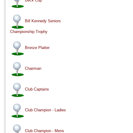
Beck Cup
Bill Kennedy Seniors
Championship Trophy
Bronze Platter
Chairman
Club Captains
Club Champion - Ladies
Club Champion - Mens