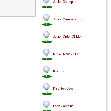
Junior Champion
Junior Member's Cup
Junior Order Of Merit
KHGC Knock Out
Kirk Cup
Knighton Bowl
Lady Captains