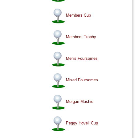
Members Cup
Members Trophy
Men's Foursomes
Mixed Foursomes
Morgan Mashie
Peggy Hovell Cup