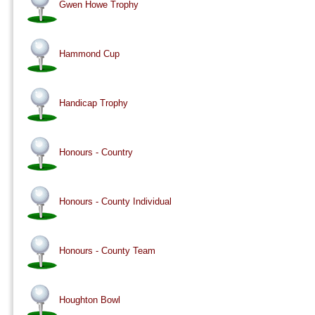
Gwen Howe Trophy
Hammond Cup
Handicap Trophy
Honours - Country
Honours - County Individual
Honours - County Team
Houghton Bowl