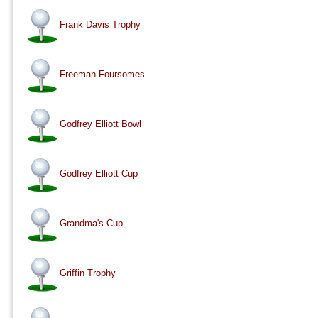
Frank Davis Trophy
Freeman Foursomes
Godfrey Elliott Bowl
Godfrey Elliott Cup
Grandma's Cup
Griffin Trophy