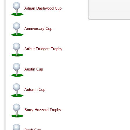
Adrian Dashwood Cup
Anniversary Cup
Arthur Trudgett Trophy
Austin Cup
Autumn Cup
Barry Hazzard Trophy